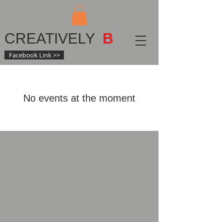
CREATIVELY
B
Facebook Link >>
No events at the moment
Email:
Brigitte@creativelyb.com
© 2020 by CREATIVELY B - with
Brigitte Miller