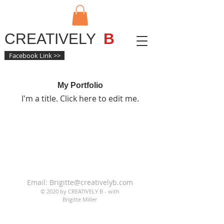
CREATIVELY
B
Facebook Link >>
My Portfolio
I'm a title. ​Click here to edit me.
Email:
Brigitte@creativelyb.com
© 2020 by CREATIVELY B - with
Brigitte Miller